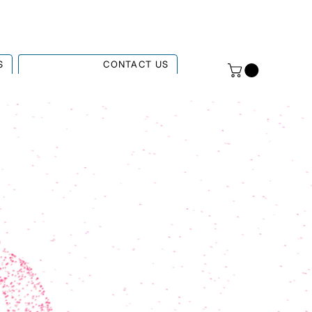
S
CONTACT US