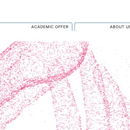
ACADEMIC OFFER
ABOUT U